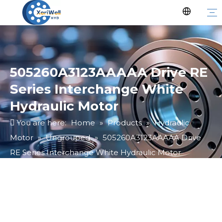
505260A3123AAAAA Drive RE
Series Interchange White
Hydraulic Motor
You are here:
Home
»
Products
»
Hydraulic
Motor
»
Ungrouped
»
505260A3123AAAAA Drive
RE Series Interchange White Hydraulic Motor