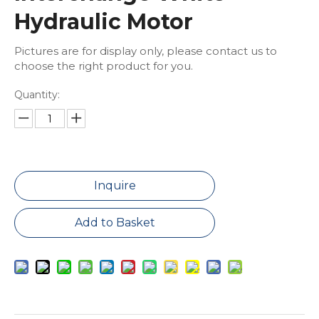
Hydraulic Motor
Pictures are for display only, please contact us to
choose the right product for you.
Quantity:
Inquire
Add to Basket