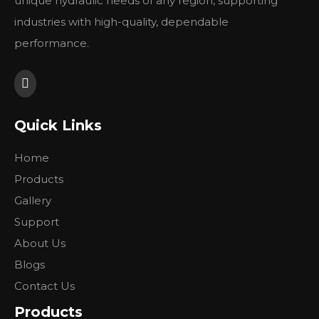
unique hydraulic needs of any region, supporting
link in its class.
industries with high-quality, dependable
performance.
Previous:
Quick Links
Next:
Home
Products
Gallery
Support
About Us
Blogs
Contact Us
Products