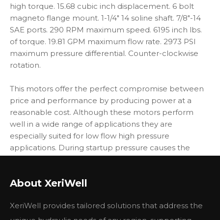
high torque. 15.68 cubic inch displacement. 6 bolt
magneto flange mount. 1-1/4" 14 soline shaft. 7/8"-14
SAE ports. 290 RPM maximum speed. 6195 inch lbs.
of torque. 19.81 GPM maximum flow rate. 2973 PSI
maximum pressure differential. Counter-clockwise
rotation.
This motors offer the perfect compromise between
price and performance by producing power at a
reasonable cost. Although these motors perform
well in a wide range of applications they are
especially suited for low flow high pressure
applications. During startup pressure causes the
balance plate to flex toward the rotor vastly
improving volumetric efficiency. As the motor
About XeriWell
reaches operating pressure the balance plate relaxes
allowing the rotor to turn freely which translates into
XeriWell provides tailored solutions that address the
higher mechanical efficiencies. Torque is transmitted
to the output shaft through the most durable drive