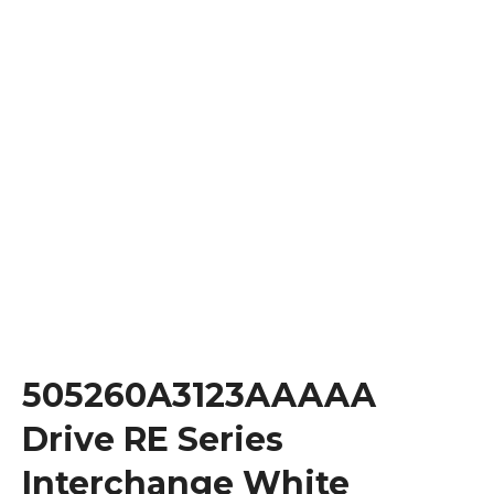
505260A3123AAAAA
Drive RE Series
Interchange White