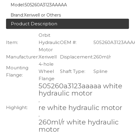
Model:
505260A3123AAAAA
Brand:
Xeriwell or Others
Product Description
Orbit
Item:
Hydraulic
OEM #:
505260A3123AAA
Motor
Manufacturer:
Xeriwell
Displacement:
260ml/r
4-hole
Mounting
Wheel
Shaft Type:
Spline
Flange:
Flange
505260a3123aaaaa white
hydraulic motor
,
re white hydraulic motor
Highlight:
,
260ml/r white hydraulic
motor