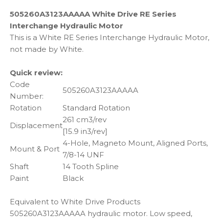
505260A3123AAAAA White Drive RE Series
Interchange Hydraulic Motor
This is a White RE Series Interchange Hydraulic Motor,
not made by White.
Quick review:
Code
505260A3123AAAAA
Number:
Rotation
Standard Rotation
261 cm3/rev
Displacement
[15.9 in3/rev]
4-Hole, Magneto Mount, Aligned Ports,
Mount & Port
7/8-14 UNF
Shaft
14 Tooth Spline
Paint
Black
Equivalent to White Drive Products
505260A3123AAAAA hydraulic motor. Low speed,