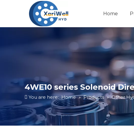
Home
P
4WE10 series Solenoid Dire
You are here:
Home
»
Products
»
Other Hyd