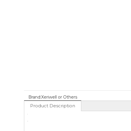
Brand:
Xeriwell or Others
Product Description