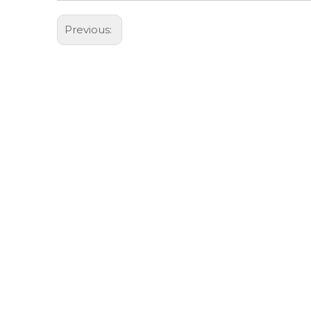
Previous: