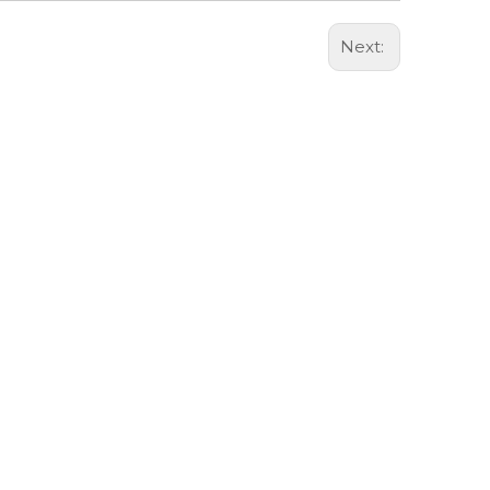
Next: