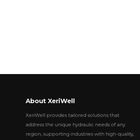
About XeriWell
XeriWell provides tailored solutions that
address the unique hydraulic needs of any
region, supporting industries with high-quality,