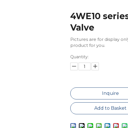
4WE10 series
Valve
Pictures are for display on
product for you.
Quantity:
Inquire
Add to Basket