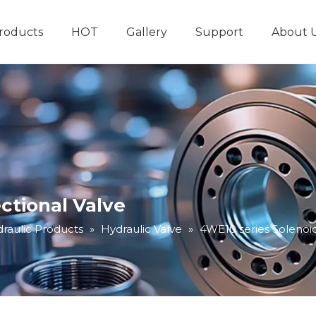
roducts
HOT
Gallery
Support
About 
Hydraulic System
Other Hydraulic Produ
ctional Valve
raulic Products
»
Hydraulic Valve
»
4WE10 series Solenoid