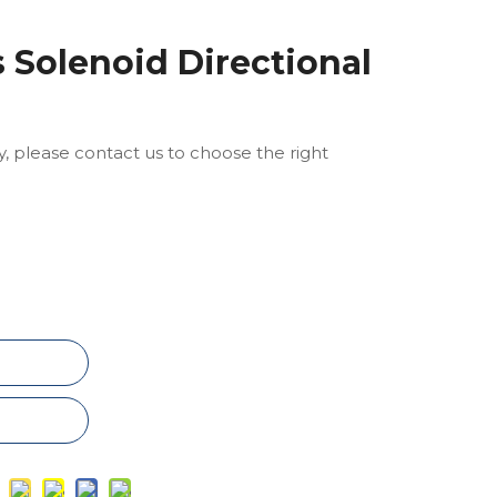
 Solenoid Directional
ly, please contact us to choose the right