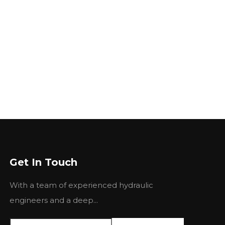
Get In Touch
With a team of experienced hydraulic
engineers and a deep...