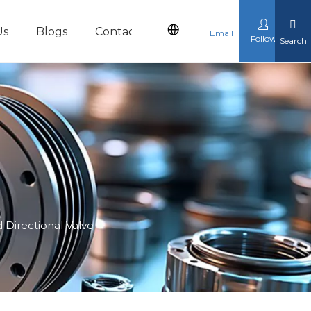
Us
Blogs
Contact Us
Email
Follow
Search
cts
 Directional Valve