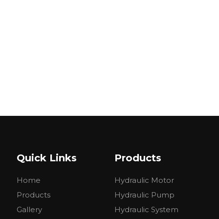
Quick Links
Products
Home
Hydraulic Motor
Products
Hydraulic Pump
Gallery
Hydraulic System