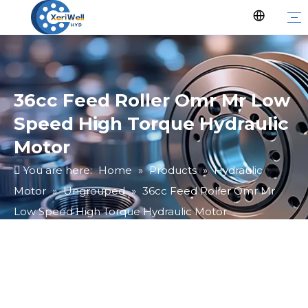
36cc Feed Roller Omr Mr Low
Speed High Torque Hydraulic
Motor
You are here:
Home
»
Products
»
Hydraulic
Motor
»
Ungrouped
»
36cc Feed Roller Omr Mr
Low Speed High Torque Hydraulic Motor