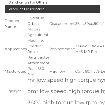
Brand:
Xeriwell or Others
Product Description
Hydraulic
Product
Orbital
Displacement:
36cc,50cc,80cc,10
Name:
Motors
Agricultural
Machine,
Feeder
Xeriwell BMR = O
Applications:
Replacement:
Roller
M+S MR Etc
Parts,tractor
Attachment
Peak 650
Max.torque:
Max.flow:
Cont 60/int.75 L
N.M
mr low speed high torque hy
,
omr low speed high torque h
Highlight:
,
36CC high torque low rpm hy