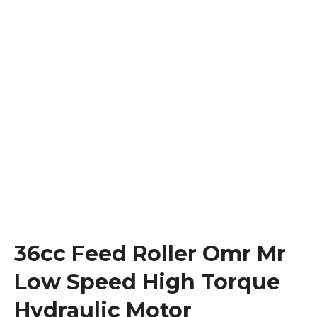
36cc Feed Roller Omr Mr
Low Speed High Torque
Hydraulic Motor