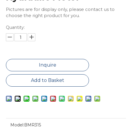
Pictures are for display only, please contact us to
choose the right product for you.
Quantity:
Inquire
Add to Basket
Model:
BMR315