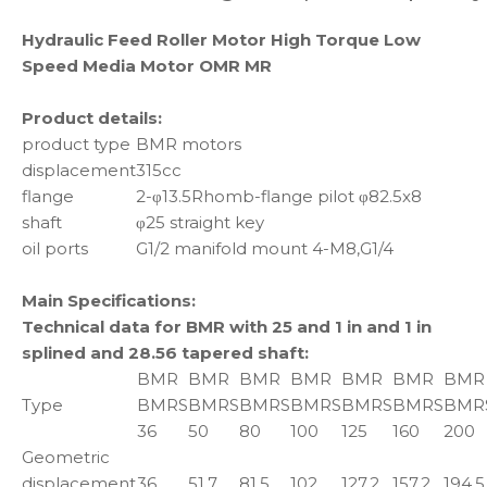
Hydraulic Feed Roller Motor High Torque Low
Speed Media Motor OMR MR
Product details:
product type
BMR motors
displacement
315cc
flange
2-φ13.5Rhomb-flange pilot φ82.5x8
shaft
φ25 straight key
oil ports
G1/2 manifold mount 4-M8,G1/4
Main Specifications:
Technical data for BMR with 25 and 1 in and 1 in
splined and 28.56 tapered shaft:
BMR
BMR
BMR
BMR
BMR
BMR
BMR
Type
BMRS
BMRS
BMRS
BMRS
BMRS
BMRS
BMR
36
50
80
100
125
160
200
Geometric
displacement
36
51.7
81.5
102
127.2
157.2
194.5