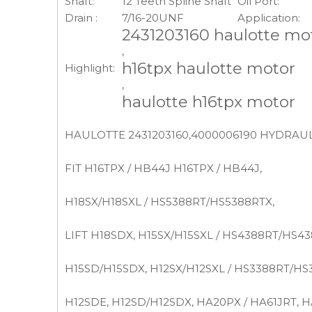
Shaft:
12 Teeth Spline Shaft
Oil Port:
Drain :
7/16-20UNF
Application:
2431203160 haulotte mo
,
h16tpx haulotte motor
Highlight:
,
haulotte h16tpx motor
HAULOTTE 2431203160,4000006190 HYDRAULI
FIT H16TPX / HB44J H16TPX / HB44J,
H18SX/H18SXL / HS5388RT/HS5388RTX,
LIFT H18SDX, H15SX/H15SXL / HS4388RT/HS43
H15SD/H15SDX, H12SX/H12SXL / HS3388RT/HS
H12SDE, H12SD/H12SDX, HA20PX / HA61JRT, H