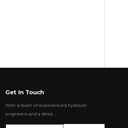
Get In Touch
With a team of experienced hydraulic
engineers and a deep...