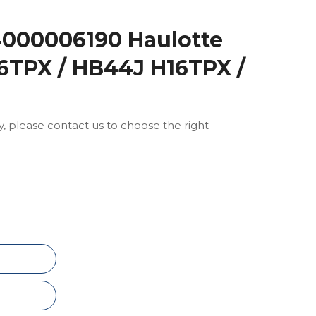
4000006190 Haulotte
6TPX / HB44J H16TPX /
ly, please contact us to choose the right