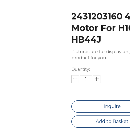
2431203160 
Motor For H1
HB44J
Pictures are for display on
product for you.
Quantity:
Inquire
Add to Basket