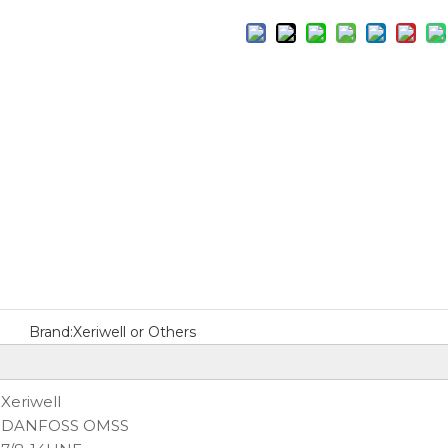
Brand:
Xeriwell or Others
:
Xeriwell
DANFOSS OMSS