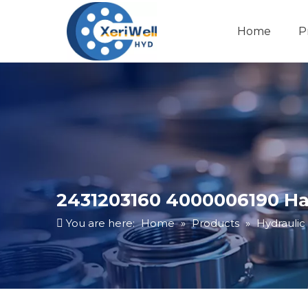
Home
P
2431203160 4000006190 Ha
You are here:
Home
»
Products
»
Hydraulic