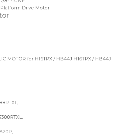
7/8-14UNF
Platform Drive Motor
tor
C MOTOR for H16TPX / HB44J H16TPX / HB44J
88RTXL,
3388RTXL,
A20P,