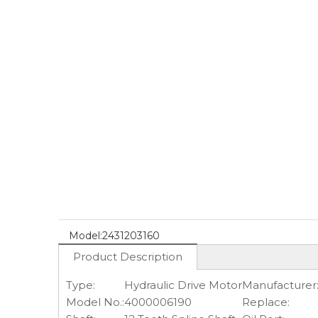
Model:
2431203160
Product Description
Type:
Hydraulic Drive Motor
Manufacturer
Model No.:
4000006190
Replace: