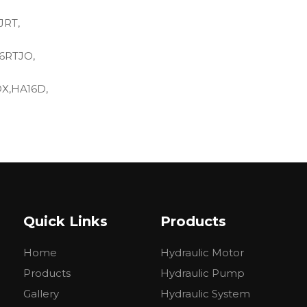
JRT,
6RTJO,
DX,HA16D,
Quick Links
Products
Home
Hydraulic Motor
oles: 125 mm
Products
Hydraulic Pump
Gallery
Hydraulic System