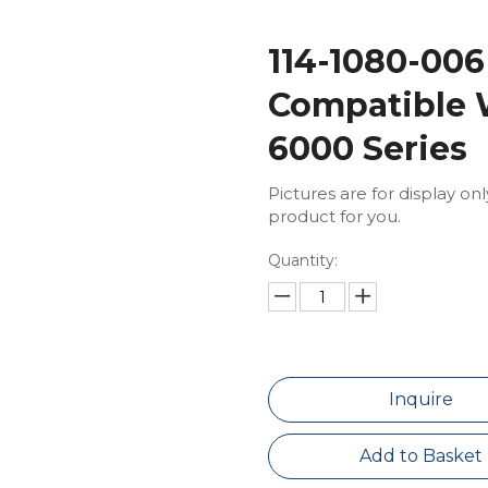
114-1080-006
Compatible 
6000 Series
Pictures are for display on
product for you.
Quantity:
Inquire
Add to Basket