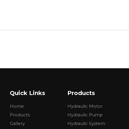
Quick Links
Products
Home
Hydraulic Motor
Products
Hydraulic Pump
Gallery
Hydraulic System