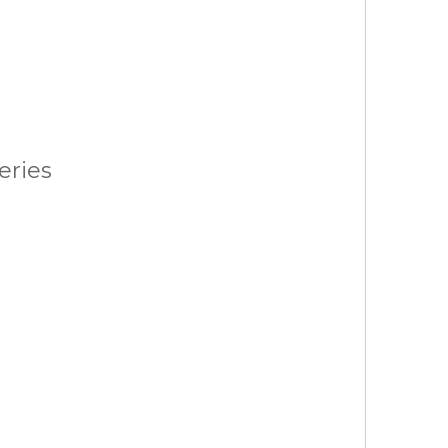
eries