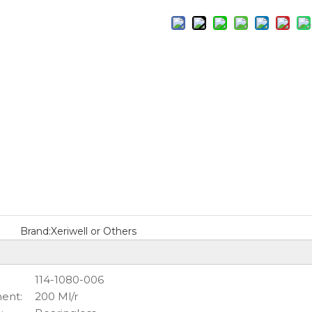
Brand:
Xeriwell or Others
114-1080-006
ent:
200 Ml/r