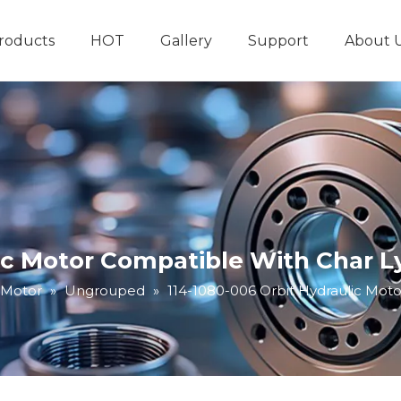
roducts
HOT
Gallery
Support
About 
Hydraulic System
Other Hydraulic Produ
lic Motor Compatible With Char L
 Motor
»
Ungrouped
»
114-1080-006 Orbit Hydraulic Mot