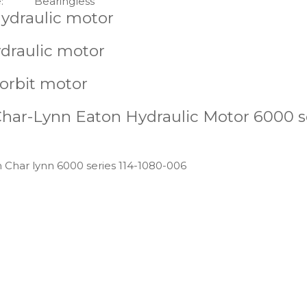
:
Bearingless
hydraulic motor
ydraulic motor
 orbit motor
Char-Lynn Eaton Hydraulic Motor 6000 s
n Char lynn 6000 series 114-1080-006