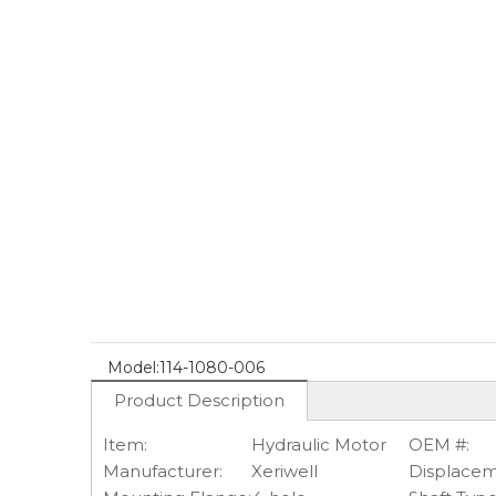
Model:
114-1080-006
Product Description
Item:
Hydraulic Motor
OEM #:
Manufacturer:
Xeriwell
Displacem