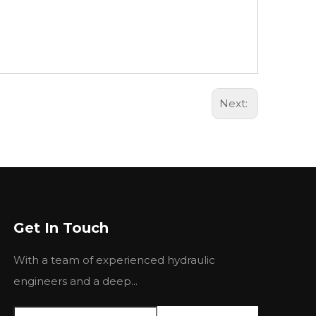
Next:
Get In Touch
With a team of experienced hydraulic
engineers and a deep...