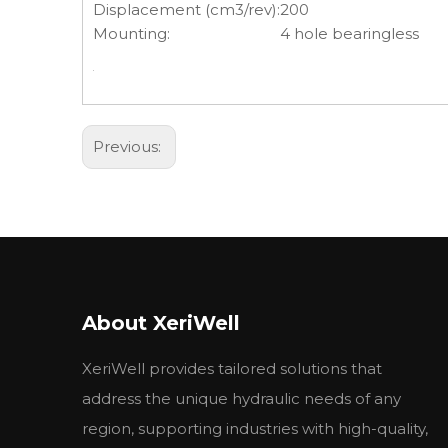
Displacement (cm3/rev):
200
Mounting:
4 hole bearingless
Previous:
About XeriWell
XeriWell provides tailored solutions that
address the unique hydraulic needs of any
region, supporting industries with high-quality,