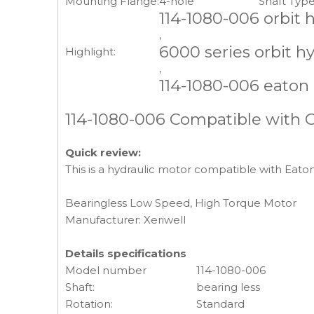
Mounting Flange:
4-hole
Shaft Type
114-1080-006 orbit 
,
6000 series orbit h
Highlight:
,
114-1080-006 eaton
114-1080-006 Compatible with 
Quick review:
This is a hydraulic motor compatible with Eato
Bearingless Low Speed, High Torque Motor
Manufacturer: Xeriwell
Details specifications
Model number
114-1080-006
Shaft:
bearing less
Rotation:
Standard