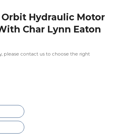
 Orbit Hydraulic Motor
With Char Lynn Eaton
ly, please contact us to choose the right