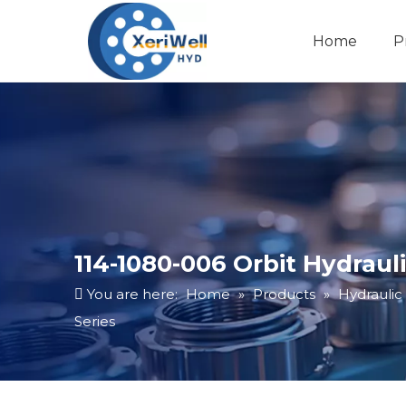
Home
P
114-1080-006 Orbit Hydrau
You are here:
Home
»
Products
»
Hydraulic
Series