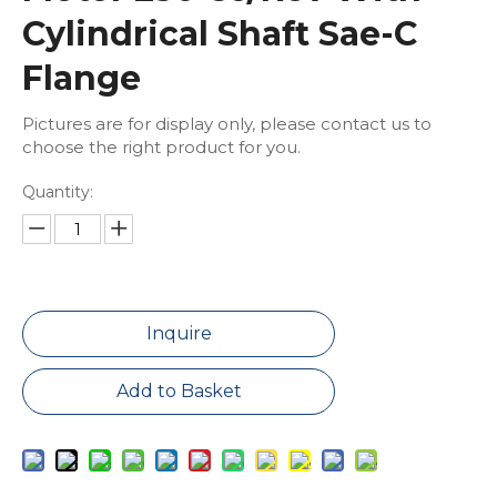
Cylindrical Shaft Sae-C
Flange
Pictures are for display only, please contact us to
choose the right product for you.
Quantity:
Inquire
Add to Basket