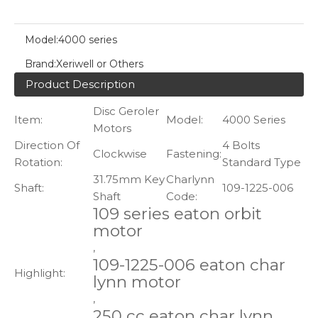
Model:
4000 series
Brand:
Xeriwell or Others
Product Description
Disc Geroler
Item:
Model:
4000 Series
Motors
Direction Of
4 Bolts
Clockwise
Fastening:
Rotation:
Standard Type
31.75mm Key
Charlynn
Shaft:
109-1225-006
Shaft
Code:
109 series eaton orbit
motor
,
109-1225-006 eaton char
Highlight:
lynn motor
,
250 cc eaton char lynn