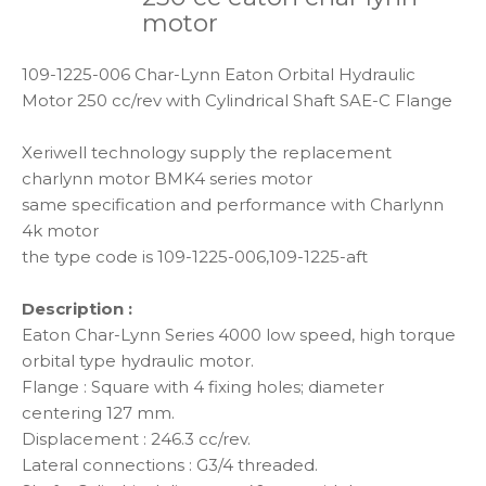
motor
109-1225-006 Char-Lynn Eaton Orbital Hydraulic
Motor 250 cc/rev with Cylindrical Shaft SAE-C Flange
Xeriwell technology supply the replacement
charlynn motor BMK4 series motor
same specification and performance with Charlynn
4k motor
the type code is 109-1225-006,109-1225-aft
Description :
Eaton Char-Lynn Series 4000 low speed, high torque
orbital type hydraulic motor.
Flange : Square with 4 fixing holes; diameter
centering 127 mm.
Displacement : 246.3 cc/rev.
Lateral connections : G3/4 threaded.