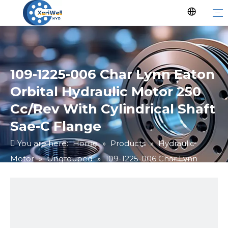
109-1225-006 Char Lynn Eaton
Orbital Hydraulic Motor 250
Cc/Rev With Cylindrical Shaft
Sae-C Flange
You are here:
Home
»
Products
»
Hydraulic
Motor
»
Ungrouped
»
109-1225-006 Char Lynn
Eaton Orbital Hydraulic Motor 250 Cc/Rev With
Cylindrical Shaft Sae-C Flange