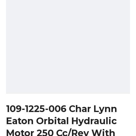
109-1225-006 Char Lynn
Eaton Orbital Hydraulic
Motor 250 Cc/Rev With