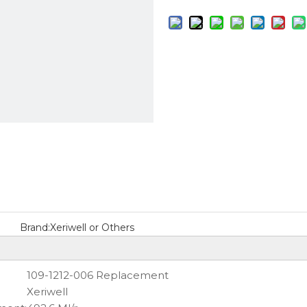
Brand:
Xeriwell or Others
109-1212-006 Replacement
Xeriwell