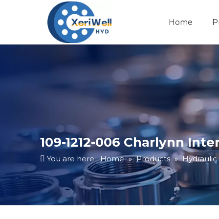
Home
P
109-1212-006 Charlynn Int
You are here:
Home
»
Products
»
Hydraulic