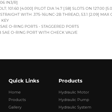
06 IN3/R]
; 101.60 [4.000] PILOT DIA 14.7 [.58] SLOTS ON 127.00 [5
IA. STRAIGHT WITH .375-16UNC-2B THREAD, 53.1 [2.09] MAX 
T KEY
B SAE O-RING PORTS - STAGGERED PORTS
2B SAE O-RING PORT WITH CHECK VALVE
Quick Links
Products
Home
Hydraulic Motor
IVIDUAL BOX
Products
Hydraulic Pump
Gallery
Hydraulic System