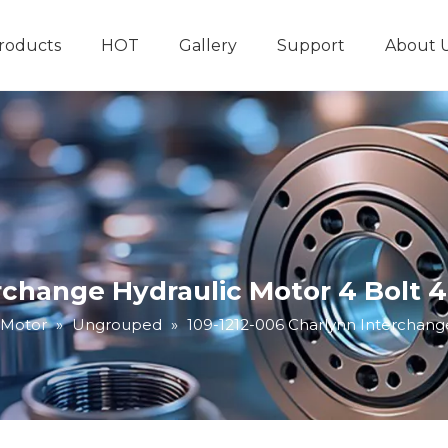
roducts
HOT
Gallery
Support
About 
Hydraulic System
Other Hydraulic Produ
erchange Hydraulic Motor 4 Bolt 
 Motor
»
Ungrouped
»
109-1212-006 Charlynn Interchang