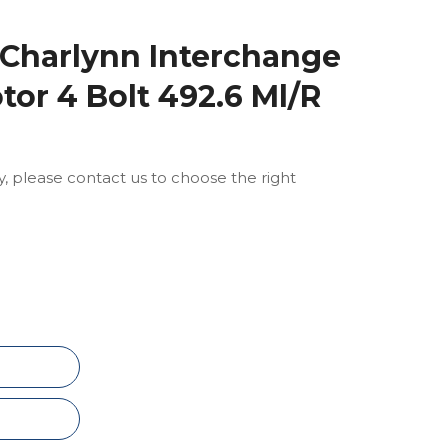
 Charlynn Interchange
tor 4 Bolt 492.6 Ml/R
ly, please contact us to choose the right