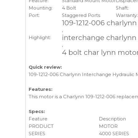
Feature:
Standard Mount Motor
Displace
Mounting:
4 Bolt
Shaft:
Port:
Staggered Ports
Warranty:
109-1212-006 charlynn
,
interchange charlynn
Highlight:
,
4 bolt char lynn moto
Quick review:
109-1212-006 Charlynn Interchange Hydraulic M
Features:
This motor is a Charlynn 109-1212-006 replace
Specs:
Feature
Description
PRODUCT
MOTOR
SERIES
4000 SERIES