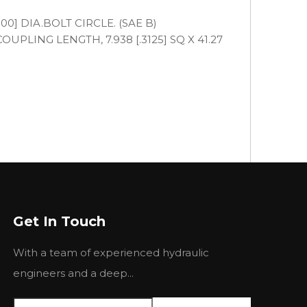
.000] DIA.BOLT CIRCLE. (SAE B)
COUPLING LENGTH, 7.938 [.3125] SQ X 41.27
Get In Touch
With a team of experienced hydraulic
engineers and a deep...