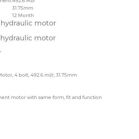
ment:
492.6 Ml/r
31.75mm
12 Month
 hydraulic motor
 hydraulic motor
r
otor, 4 bolt, 492.6 ml/r, 31.75mm
ment motor with same form, fit and function