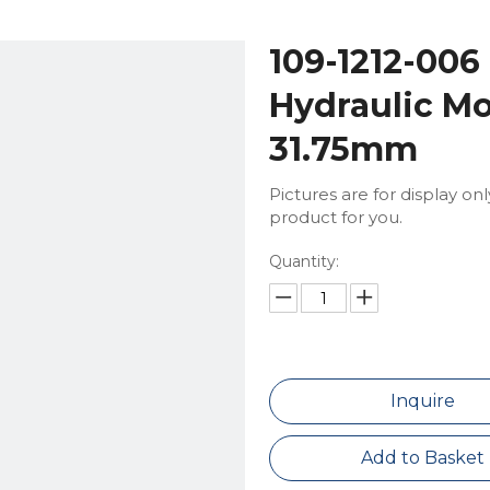
109-1212-006
Hydraulic Mo
31.75mm
Pictures are for display on
product for you.
Quantity:
Inquire
Add to Basket