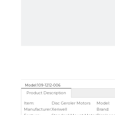
Model:
109-1212-006
Product Description
Item:
Disc Geroler Motors
Model:
Manufacturer:
Xeriwell
Brand: