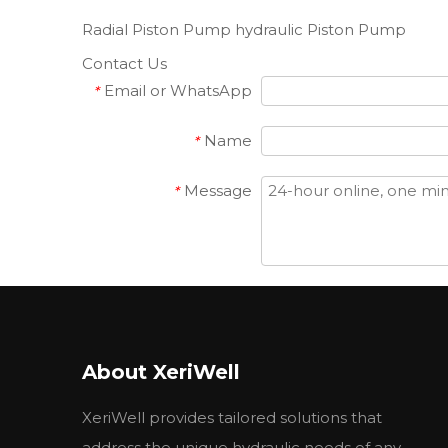
Radial Piston Pump
hydraulic Piston Pump
Contact Us
Email or WhatsApp
*
Name
*
Message
*
Attach Files
Attach Files
Submit
About XeriWell
Related Products
XeriWell provides tailored solutions that
address the unique hydraulic needs of any