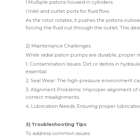
l Multiple pistons housed in cylinders.
l Inlet and outlet ports for fluid flow.
As the rotor rotates, it pushes the pistons outwa
forcing the fluid out through the outlet. This de
2) Maintenance Challenges
While radial piston pumps are durable, proper mai
1. Contamination Issues: Dirt or debris in hydraul
essential.
2. Seal Wear: The high-pressure environment can
3. Alignment Problems: Improper alignment of
correct misalignments.
4. Lubrication Needs: Ensuring proper lubricati
3) Troubleshooting Tips
To address common issues: