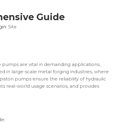
hensive Guide
gin:
Site
e pumps are vital in demanding applications,
 in large-scale metal forging industries, where
al piston pumps ensure the reliability of hydraulic
hts real-world usage scenarios, and provides
de: