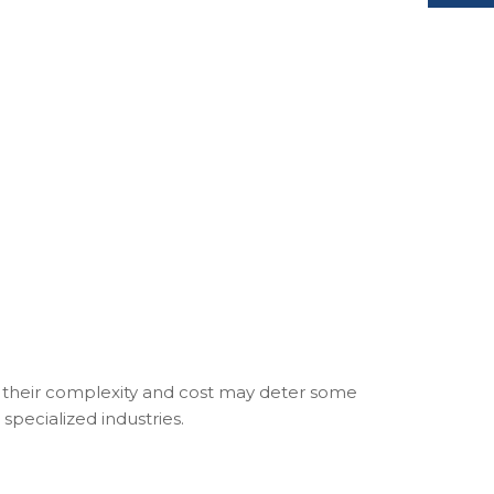
le their complexity and cost may deter some
specialized industries.