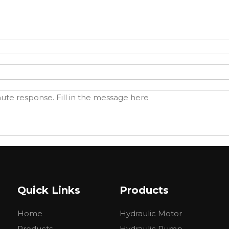
Quick Links
Products
Home
Hydraulic Motor
Products
Hydraulic Pump