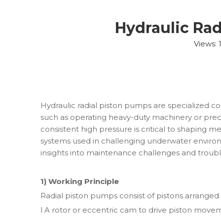
Hydraulic Ra
Views:
Hydraulic radial piston pumps are specialized c
such as operating heavy-duty machinery or prec
consistent high pressure is critical to shaping meta
systems used in challenging underwater environme
insights into maintenance challenges and troub
1) Working Principle
Radial piston pumps consist of pistons arranged 
l A rotor or eccentric cam to drive piston move