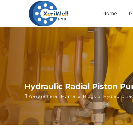
Home
P
Hydraulic Radial Piston 
You are here:
Home
»
Blogs
»
Hydraulic Ra