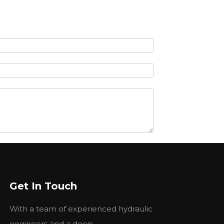
Get In Touch
With a team of experienced hydraulic
engineers and a deep...