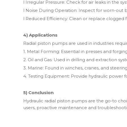
l Irregular Pressure: Check for air leaks in the sy
l Noise During Operation: Inspect for worn-out
l Reduced Efficiency: Clean or replace clogged fi
4) Applications
Radial piston pumps are used in industries requi
1. Metal Forming: Essential in presses and forgi
2. Oil and Gas: Used in drilling and extraction sys
3. Marine: Found in winches, cranes, and steerin
4. Testing Equipment: Provide hydraulic power fo
5) Conclusion
Hydraulic radial piston pumps are the go-to cho
users, proactive maintenance and troubleshooting