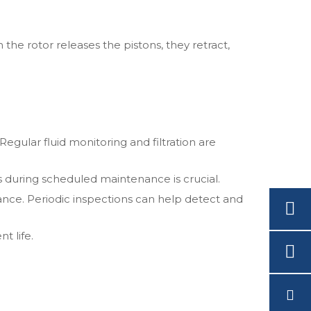
 the rotor releases the pistons, they retract,
 Regular fluid monitoring and filtration are
s during scheduled maintenance is crucial.
e. Periodic inspections can help detect and
t life.