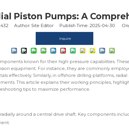
dial Piston Pumps: A Compre
1432
Author: Site Editor Publish Time: 2025-04-30 Ori
Inquire
omponents known for their high-pressure capabilities. Thes
ision equipment. For instance, they are commonly employed
ls effectively. Similarly, in offshore drilling platforms, radi
nts. This article explains their working principles, highlig
leshooting tips to maximize performance.
radially around a central drive shaft. Key components inclu
ment.