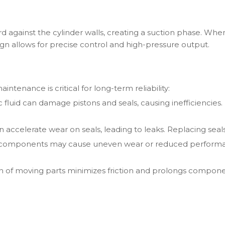
rd against the cylinder walls, creating a suction phase. When
sign allows for precise control and high-pressure output.
ntenance is critical for long-term reliability:
ic fluid can damage pistons and seals, causing inefficiencies.
 accelerate wear on seals, leading to leaks. Replacing seal
 components may cause uneven wear or reduced performanc
on of moving parts minimizes friction and prolongs componen