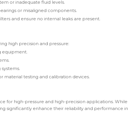
stem or inadequate fluid levels.
 bearings or misaligned components.
lters and ensure no internal leaks are present.
ring high precision and pressure:
ng equipment.
tems.
g systems.
r material testing and calibration devices.
ice for high-pressure and high-precision applications. Whi
 significantly enhance their reliability and performance in 